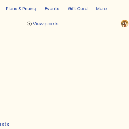
Plans & Pricing
Events
Gift Card
More
View points
ests