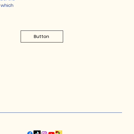
r which
Button