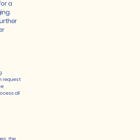
for a
ing.
urther
er
g
an request
se
ocess all
es: the