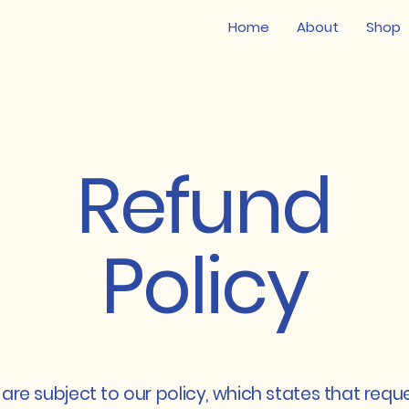
Home
About
Shop
Refund
Policy
are subject to our policy, which states that requ