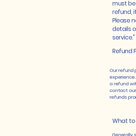
must be 
refund, 
Please n
details 
service."
Refund P
Our refund 
experience.
a refund wit
contact our
refunds pro
What to 
Generally 