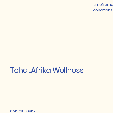
timeframe f
conditions
TchatAfrika Wellness
855-210-8057