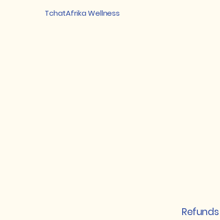
TchatAfrika Wellness
Refunds 