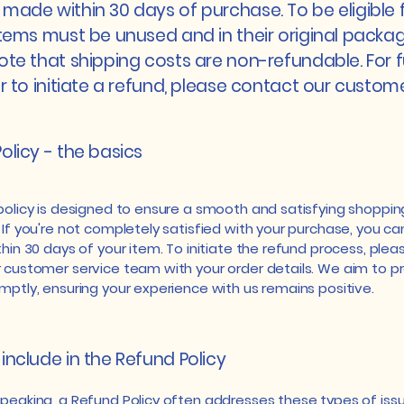
made within 30 days of purchase. To be eligible 
items must be unused and in their original packag
ote that shipping costs are non-refundable. For f
or to initiate a refund, please contact our custom
olicy - the basics
policy is designed to ensure a smooth and satisfying shoppin
 If you're not completely satisfied with your purchase, you c
hin 30 days of your item. To initiate the refund process, plea
 customer service team with your order details. We aim to pr
mptly, ensuring your experience with us remains positive.
include in the Refund Policy
speaking, a Refund Policy often addresses these types of issu