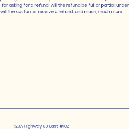
or asking for a refund; will the refund be full or partial; unde
 will the customer receive a refund; and much, much more.
123A Highway 80 East #182