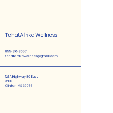
TchatAfrika Wellness
855-210-8057
tchatafrikawellness@gmail.com
123A Highway 80 East
#182
Clinton, MS 39056