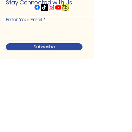
Stay Connected with Us
Enter Your Email
Subscribe