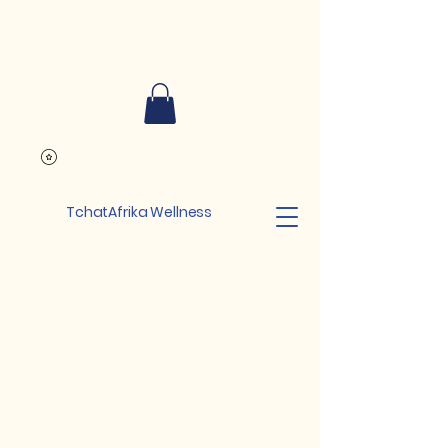
TchatAfrika Wellness