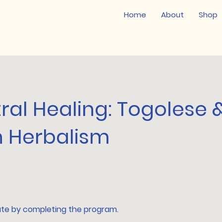
Home
About
Shop
ral Healing: Togolese 
n Herbalism
ate by completing the program.