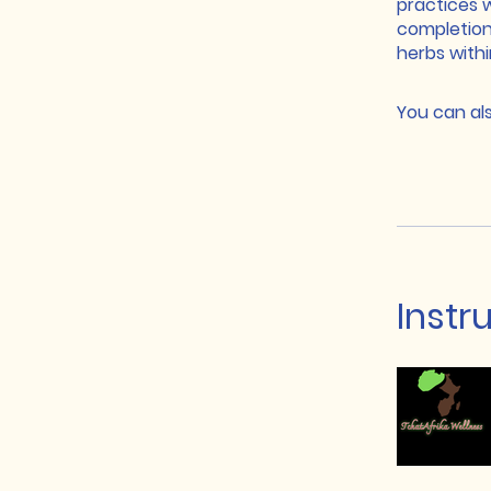
practices 
completion
herbs with
You can als
Instr