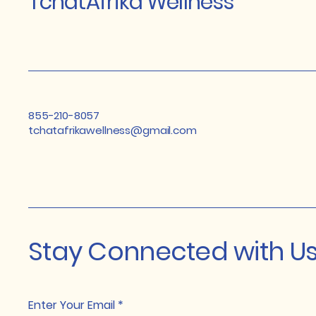
TchatAfrika Wellness
855-210-8057
tchatafrikawellness@gmail.com
Stay Connected with U
Enter Your Email