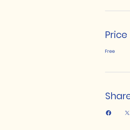
Price
Free
Shar