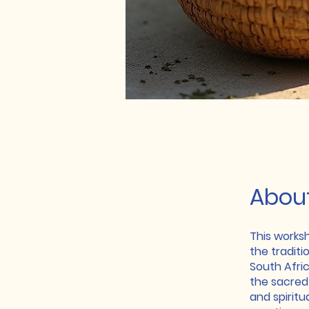
Abou
This works
the traditi
South Afric
the sacred 
and spiritu