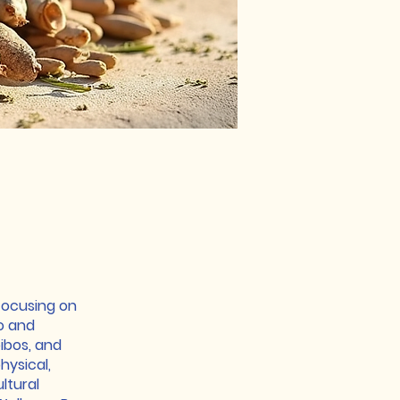
focusing on
go and
oibos, and
hysical,
ltural