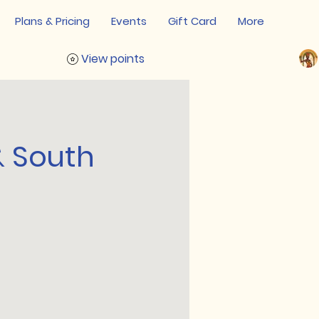
Plans & Pricing
Events
Gift Card
More
View points
& South