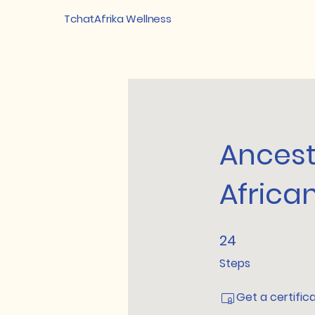
TchatAfrika Wellness
Ancest
Africa
24
24 Steps
Steps
Get a certific