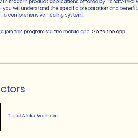
with modern product applications offered by TchatAfrika W
, you will understand the specific preparation and benefit
in a comprehensive healing system.
o join this program via the mobile app.
Go to the app
uctors
TchatAfrika Wellness