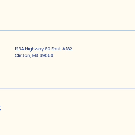
123A Highway 80 East #182
Clinton, MS 39056
s