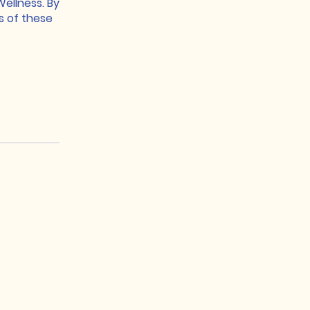
ellness. By
s of these