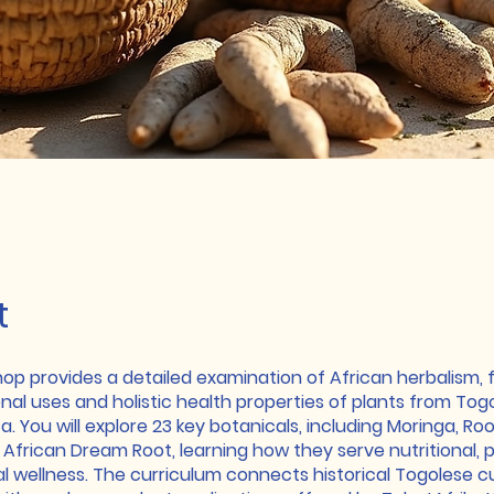
t
hop provides a detailed examination of African herbalism, 
onal uses and holistic health properties of plants from To
a. You will explore 23 key botanicals, including Moringa, Ro
African Dream Root, learning how they serve nutritional, p
al wellness. The curriculum connects historical Togolese cu