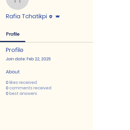
Rafia Tchatikpi
Editor
Admin
Rafia Tchatikpi
Profile
Profile
Join date: Feb 22, 2025
About
0
likes received
0
comments received
0
best answers