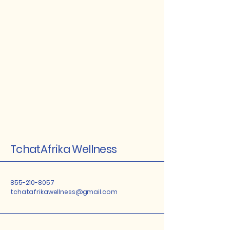
TchatAfrika Wellness
855-210-8057
tchatafrikawellness@gmail.com