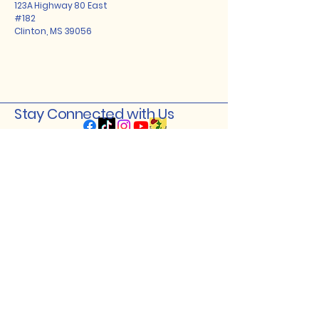
123A Highway 80 East
#182
Clinton, MS 39056
Stay Connected with Us
Enter Your Email
Subscribe